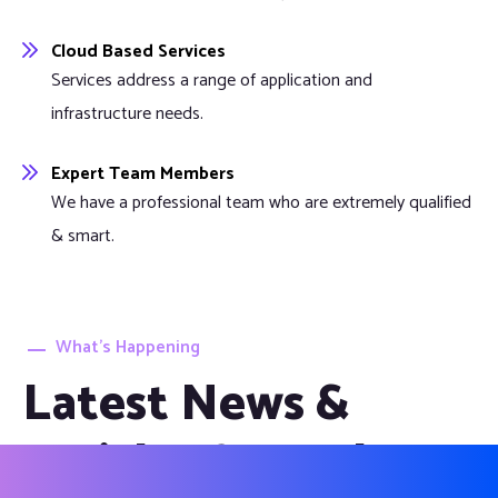
Cloud Based Services
Services address a range of application and
infrastructure needs.
Expert Team Members
We have a professional team who are extremely qualified
& smart.
What’s Happening
Latest News &
Articles from the