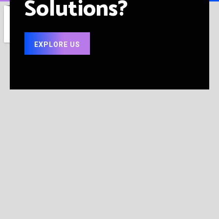
Solutions?
EXPLORE US