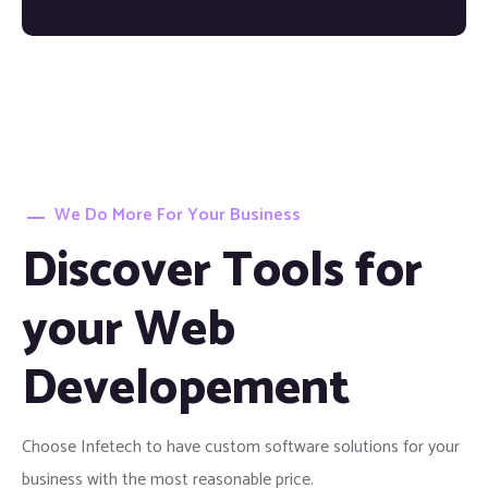
We Do More For Your Business
Discover Tools for
your Web
Developement
Choose Infetech to have custom software solutions for your
business with the most reasonable price.