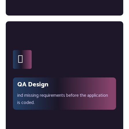
QA Design
ind missing requirements before the application
is coded.