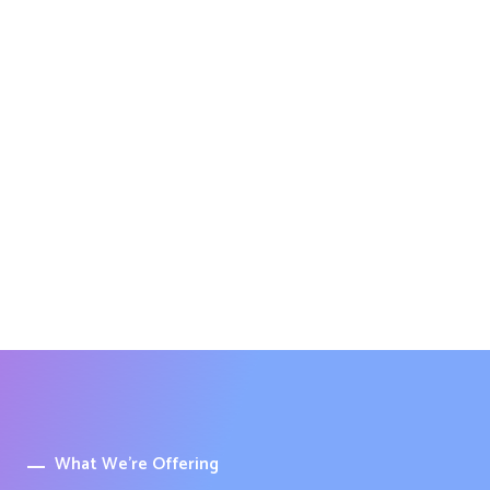
What We’re Offering