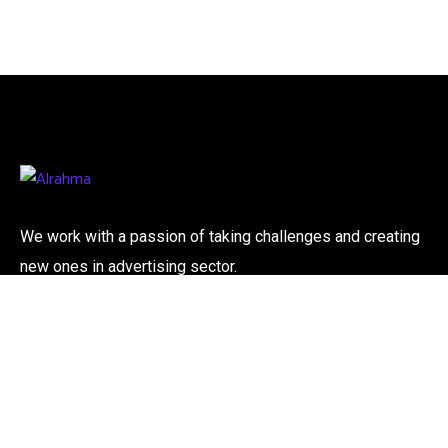
We work with a passion of taking challenges and creating
new ones in advertising sector.
Contact