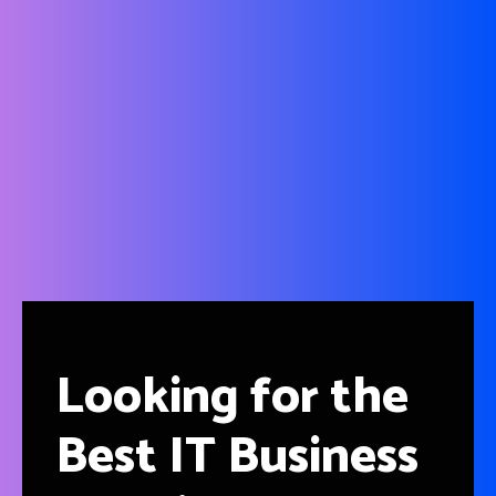
Blog Posts
Providing you news updates to help you to acquire basic
IT knowledge and find out the best IT solutions for your
non-IT organizations.
Looking for the
Best IT Business