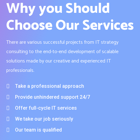
Why you Should
Choose Our Services
There are various successful projects from IT strategy
consulting to the end-to-end development of scalable
solutions made by our creative and experienced IT
professionals.
Take a professional approach
Provide unhindered support 24/7
Offer full-cycle IT services
We take our job seriously
Our team is qualified