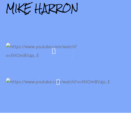
MIKE HARRON