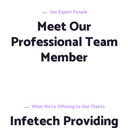
Our Expert People
Meet Our
Professional Team
Member
What We’re Offering to Our Clients
Infetech Providing