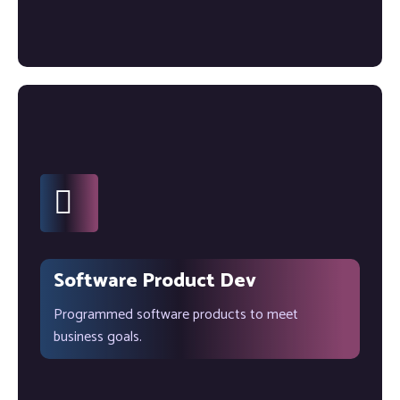
Software Product Dev
Programmed software products to meet
business goals.