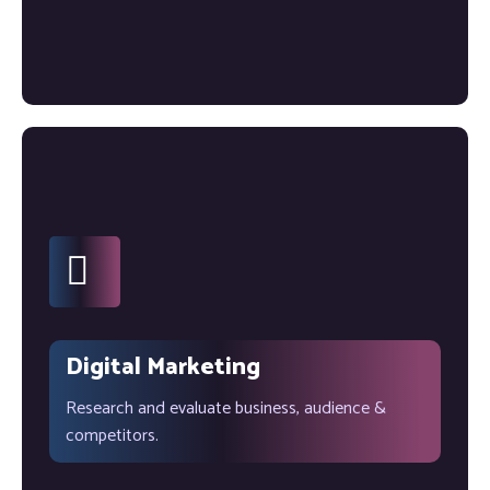
Digital Marketing
Research and evaluate business, audience &
competitors.