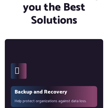
you the Best
Solutions
Backup and Recovery
Help protect organizations against data loss.