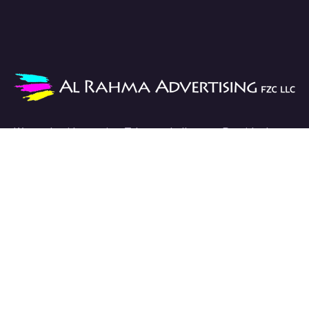
We work with passion. Take on challenges. Provide the
best solutions.
Links
HOME
ABOUT
SERVICES