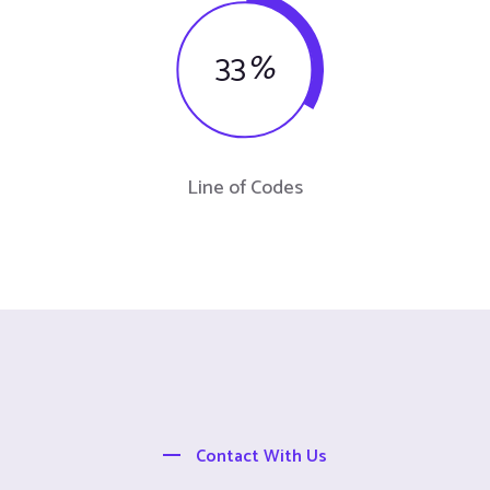
33
%
Line of Codes
Contact With Us