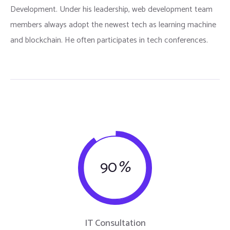
Development. Under his leadership, web development team
members always adopt the newest tech as learning machine
and blockchain. He often participates in tech conferences.
90
%
IT Consultation