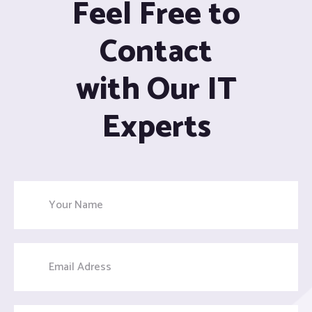
Feel Free to
Contact
with Our IT
Experts