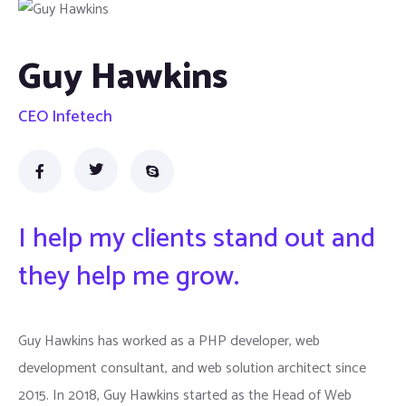
Guy Hawkins
CEO Infetech
I help my clients stand out and
they help me grow.
Guy Hawkins has worked as a PHP developer, web
development consultant, and web solution architect since
2015. In 2018, Guy Hawkins started as the Head of Web