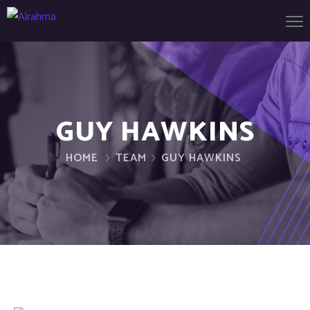
GUY HAWKINS
HOME
TEAM
GUY HAWKINS