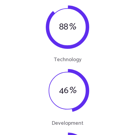
88
%
Technology
46
%
Development