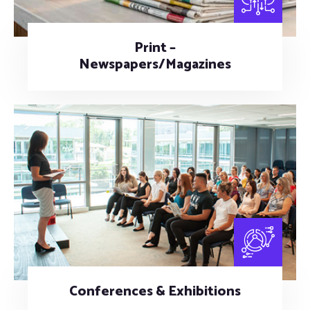
Print –
Newspapers/Magazines
Conferences & Exhibitions