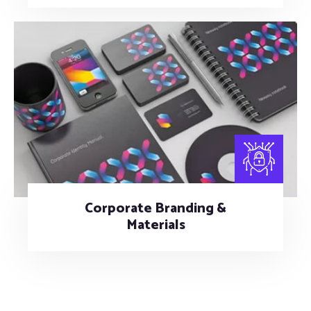
Corporate Branding &
Materials