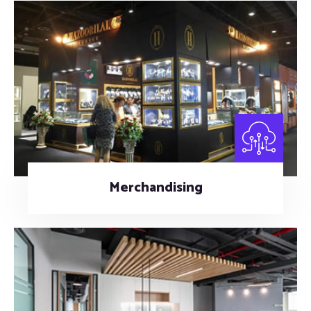
Merchandising