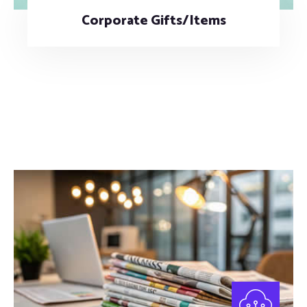
Corporate Gifts/Items