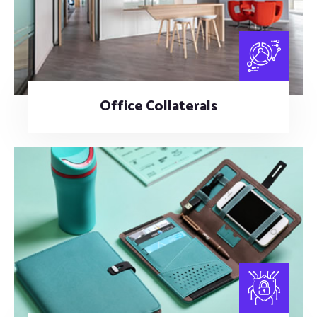
Office Collaterals