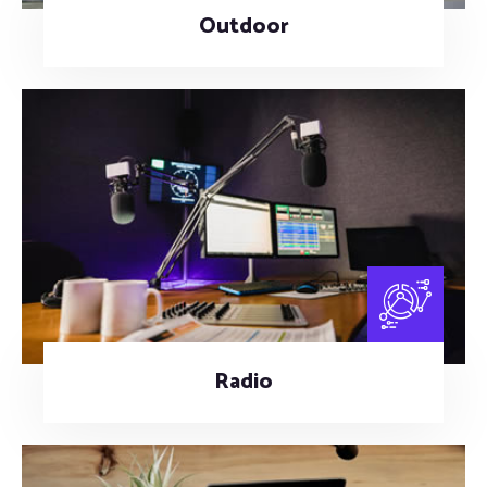
Outdoor
Radio