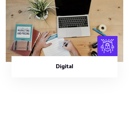
Digital