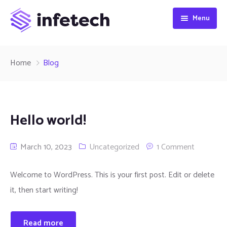
Menu
HOME
Home
Blog
ABOUT
SERVICES
Hello world!
CONTACT
March 10, 2023
Uncategorized
1 Comment
Welcome to WordPress. This is your first post. Edit or delete
it, then start writing!
Read more