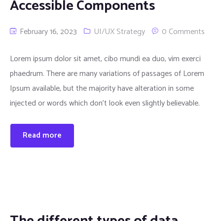
Accessible Components
February 16, 2023
UI/UX Strategy
0 Comments
Lorem ipsum dolor sit amet, cibo mundi ea duo, vim exerci
phaedrum. There are many variations of passages of Lorem
Ipsum available, but the majority have alteration in some
injected or words which don’t look even slightly believable.
Read more
The different types of data