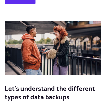
Let’s understand the different
types of data backups