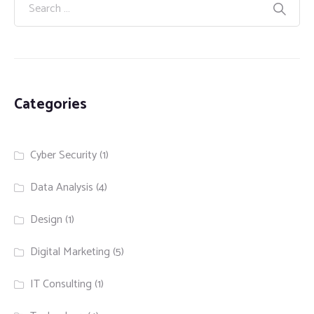
Categories
Cyber Security
(1)
Data Analysis
(4)
Design
(1)
Digital Marketing
(5)
IT Consulting
(1)