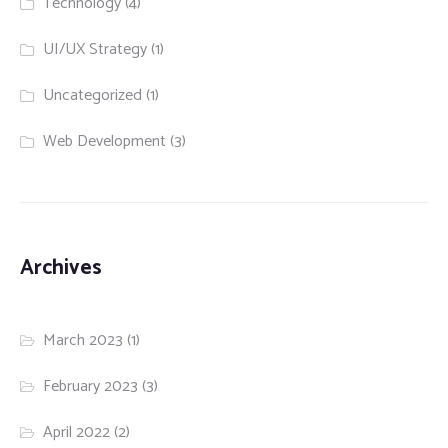
Technology
(4)
UI/UX Strategy
(1)
Uncategorized
(1)
Web Development
(3)
Archives
March 2023
(1)
February 2023
(3)
April 2022
(2)