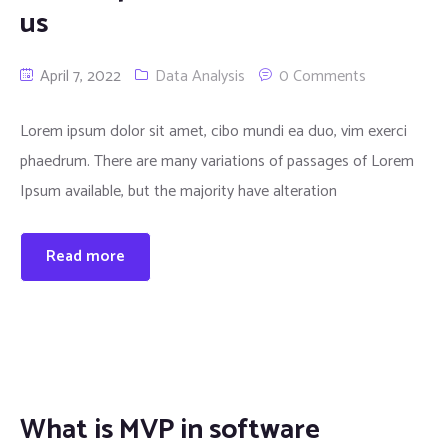
us
April 7, 2022
Data Analysis
0 Comments
Lorem ipsum dolor sit amet, cibo mundi ea duo, vim exerci
phaedrum. There are many variations of passages of Lorem
Ipsum available, but the majority have alteration
Read more
What is MVP in software