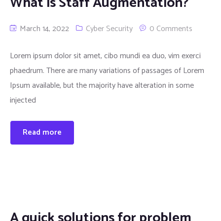
What is Staff Augmentation?
March 14, 2022
Cyber Security
0 Comments
Lorem ipsum dolor sit amet, cibo mundi ea duo, vim exerci
phaedrum. There are many variations of passages of Lorem
Ipsum available, but the majority have alteration in some
injected
Read more
A quick solutions for problem