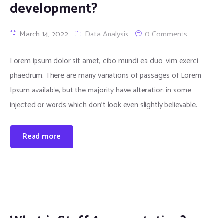
development?
March 14, 2022
Data Analysis
0 Comments
Lorem ipsum dolor sit amet, cibo mundi ea duo, vim exerci
phaedrum. There are many variations of passages of Lorem
Ipsum available, but the majority have alteration in some
injected or words which don’t look even slightly believable.
Read more