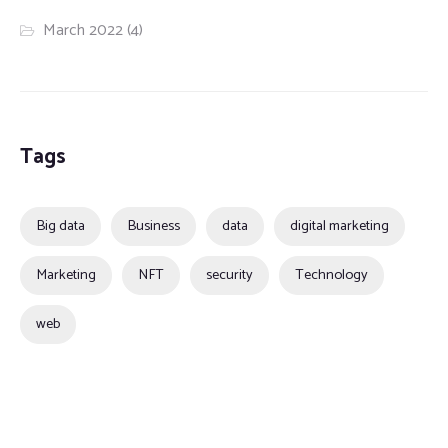
March 2022
(4)
Tags
Big data
Business
data
digital marketing
Marketing
NFT
security
Technology
web