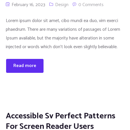
February 16, 2023
Design
0 Comments
Lorem ipsum dolor sit amet, cibo mundi ea duo, vim exerci
phaedrum. There are many variations of passages of Lorem
Ipsum available, but the majority have alteration in some
injected or words which don’t look even slightly believable.
Read more
Accessible Sv Perfect Patterns
For Screen Reader Users