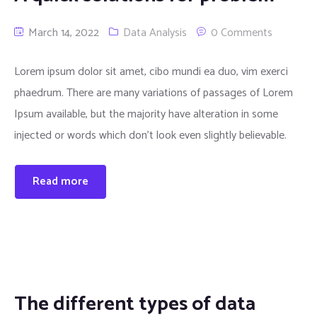
March 14, 2022
Data Analysis
0 Comments
Lorem ipsum dolor sit amet, cibo mundi ea duo, vim exerci
phaedrum. There are many variations of passages of Lorem
Ipsum available, but the majority have alteration in some
injected or words which don’t look even slightly believable.
Read more
The different types of data