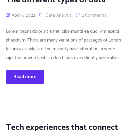
April 7, 2022
Data Analysis
2 Comments
Lorem ipsum dolor sit amet, cibo mundi ea duo, vim exerci
phaedrum. There are many variations of passages of Lorem
Ipsum available, but the majority have alteration in some
injected or words which don’t look even slightly believable.
Read more
Tech experiences that connect