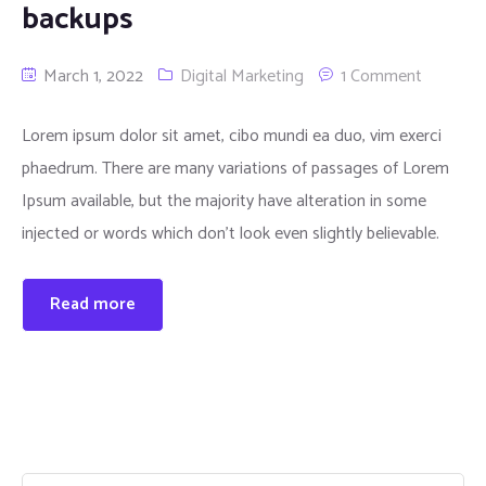
backups
March 1, 2022
Digital Marketing
1 Comment
Lorem ipsum dolor sit amet, cibo mundi ea duo, vim exerci
phaedrum. There are many variations of passages of Lorem
Ipsum available, but the majority have alteration in some
injected or words which don’t look even slightly believable.
Read more