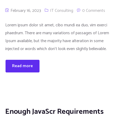
February 16, 2023
IT Consulting
0 Comments
Lorem ipsum dolor sit amet, cibo mundi ea duo, vim exerci
phaedrum. There are many variations of passages of Lorem
Ipsum available, but the majority have alteration in some
injected or words which don’t look even slightly believable.
Read more
Enough JavaScr Requirements