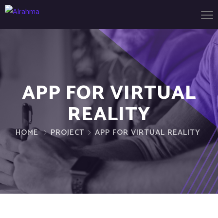
APP FOR VIRTUAL
REALITY
HOME
PROJECT
APP FOR VIRTUAL REALITY