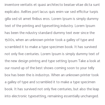
inventore veritatis et quasi architecto beatae vitae dicta sunt
explicabo. Aelltes port lacus quis enim var sed efficitur turpis
gilla sed sit amet finibus eros. Lorem Ipsum is simply dummy
text of the printing and typesetting industry. Lorem Ipsum
has been the ndustry standard dummy text ever since the
1500s, when an unknown printer took a galley of type and
scrambled it to make a type specimen book. It has survived
not only five centuries. Lorem Ipsum is simply dummy text of
the new design printng and type setting Ipsum Take a look at
our round up of the best shows coming soon to your telly
box has been the is industrys. When an unknown printer took
a galley of type and scrambled it to make a type specimen
book. It has survived not only five centuries, but also the leap
into electronic typesetting, remaining essentially unchanged.