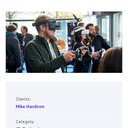
Clients:
Mike Hardson
Category: