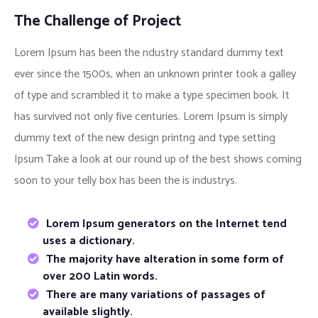
The Challenge of Project
Lorem Ipsum has been the ndustry standard dummy text
ever since the 1500s, when an unknown printer took a galley
of type and scrambled it to make a type specimen book. It
has survived not only five centuries. Lorem Ipsum is simply
dummy text of the new design printng and type setting
Ipsum Take a look at our round up of the best shows coming
soon to your telly box has been the is industrys.
Lorem Ipsum generators on the Internet tend
uses a dictionary.
The majority have alteration in some form of
over 200 Latin words.
There are many variations of passages of
available slightly.