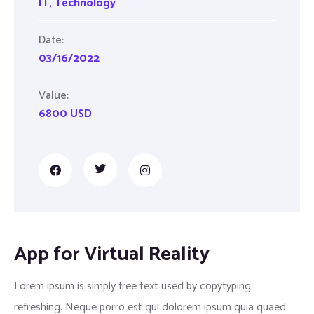
IT
,
Technology
Date:
03/16/2022
Value:
6800 USD
App for Virtual Reality
Lorem ipsum is simply free text used by copytyping
refreshing. Neque porro est qui dolorem ipsum quia quaed