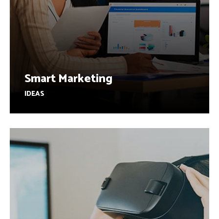
Smart Marketing
IDEAS