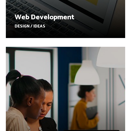
Web Development
DESIGN / IDEAS