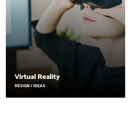
Virtual Reality
DESIGN / IDEAS