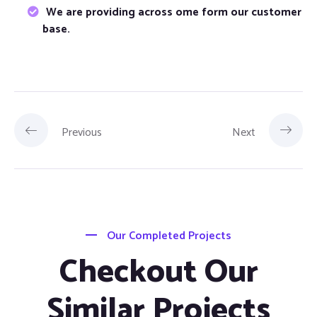
We are providing across ome form our customer
base.
Previous
Next
Our Completed Projects
Checkout Our
Similar Projects