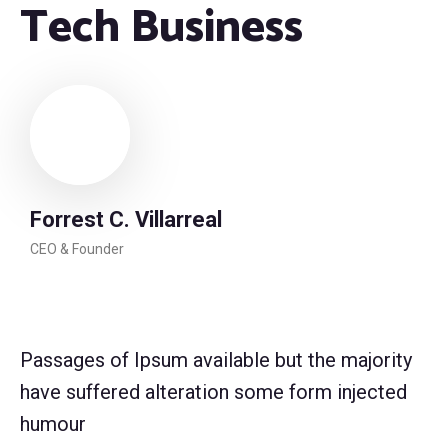
Tech Business
Forrest C. Villarreal
CEO & Founder
Passages of Ipsum available but the majority
have suffered alteration some form injected
humour