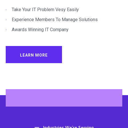
Take Your IT Problem Vesy Easily
Experience Members To Manage Solutions
Awards Winning IT Company
LEARN MORE
Industries We’re Serving