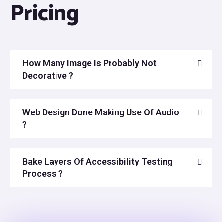
Pricing
How Many Image Is Probably Not
Decorative ?
Web Design Done Making Use Of Audio
?
Bake Layers Of Accessibility Testing
Process ?