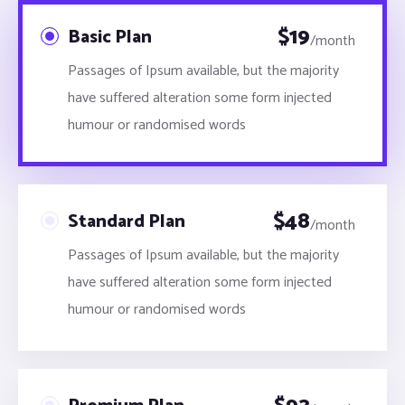
$
19
Basic Plan
/month
Passages of Ipsum available, but the majority
have suffered alteration some form injected
humour or randomised words
$
48
Standard Plan
/month
Passages of Ipsum available, but the majority
have suffered alteration some form injected
humour or randomised words