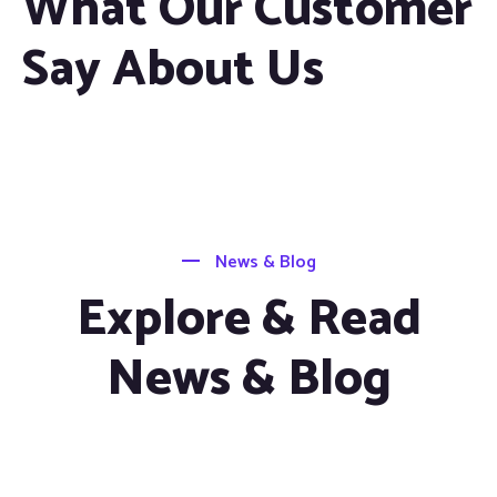
What Our Customer
Say About Us
News & Blog
Explore & Read
News & Blog