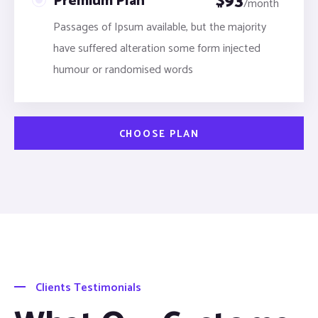
$
93
Premium Plan
/month
Passages of Ipsum available, but the majority
have suffered alteration some form injected
humour or randomised words
CHOOSE PLAN
Clients Testimonials