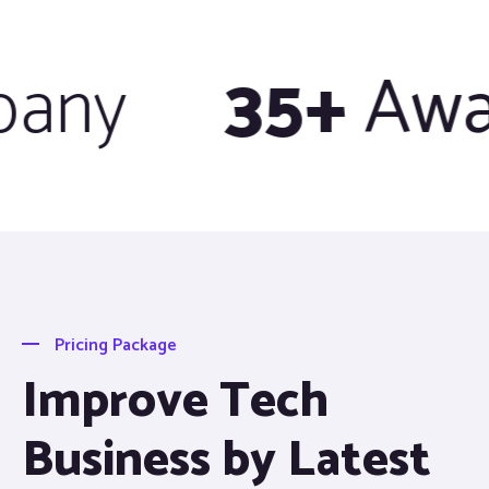
ny
35+
Awar
Pricing Package
Improve Tech
Business by Latest