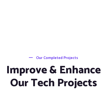
Our Completed Projects
Improve & Enhance
Our Tech Projects