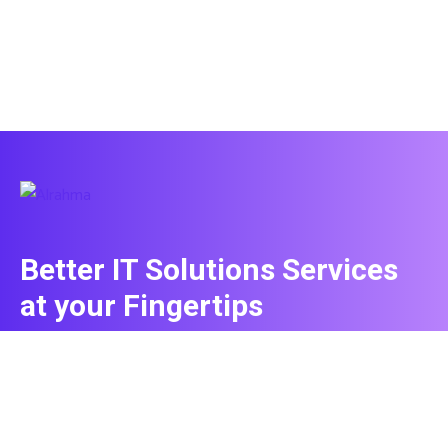
Better IT Solutions Services
at your Fingertips
CONTACT US