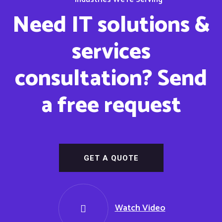
Need IT solutions &
services
consultation? Send
a free request
GET A QUOTE
Watch Video