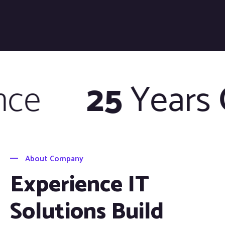
e
25
Years
O
About Company
Experience IT
Solutions Build