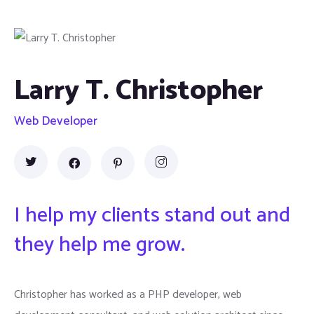
Larry T. Christopher
Web Developer
I help my clients stand out and
they help me grow.
Christopher has worked as a PHP developer, web