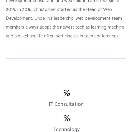
development consultant, and web solution architect since
2015. In 2018, Christopher started as the Head of Web
Development. Under his leadership, web development team
members always adopt the newest tech as learning machine
and blockchain. He often participates in tech conferences.
%
IT Consultation
%
Technology