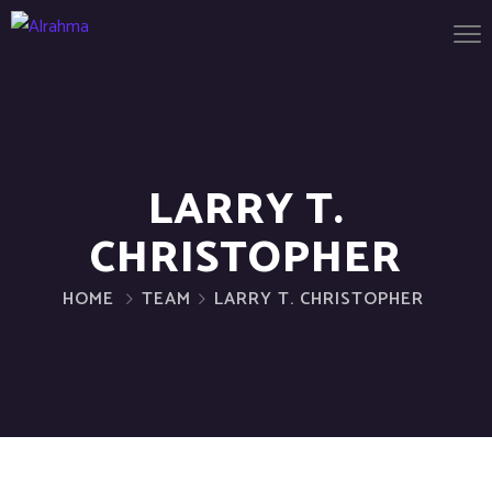
LARRY T.
CHRISTOPHER
HOME
TEAM
LARRY T. CHRISTOPHER