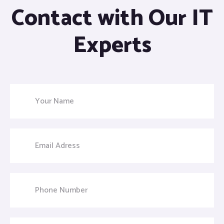
Contact with Our IT
Experts