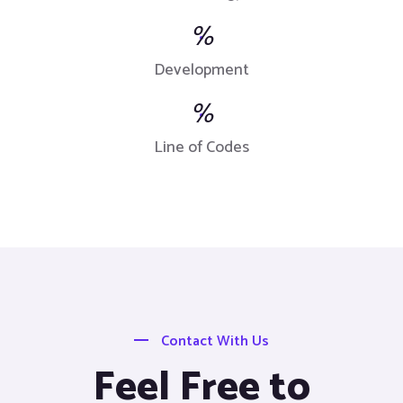
%
Development
%
Line of Codes
Contact With Us
Feel Free to