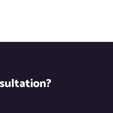
nsultation?