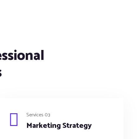
essional
s
Services 03
Marketing Strategy