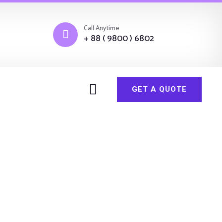
Call Anytime
+ 88 ( 9800 ) 6802
GET A QUOTE