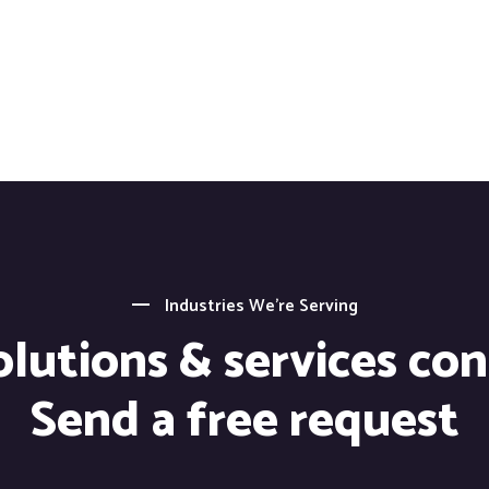
Industries We’re Serving
lutions & services co
Send a free request