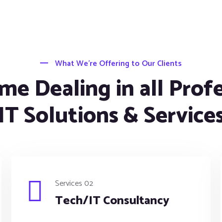
What We’re Offering to Our Clients
me Dealing in all Prof
IT Solutions & Service
Services 02
Tech/IT Consultancy