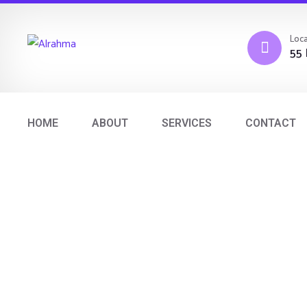
Loca
55 
HOME
ABOUT
SERVICES
CONTACT