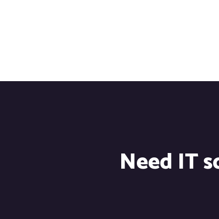
Need IT so