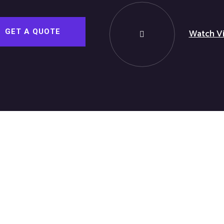
Watch V
GET A QUOTE