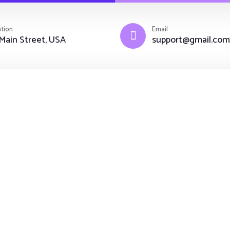
tion
Email
Main Street, USA
support@gmail.com