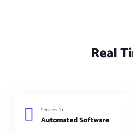
Real Ti
Services 01
Automated Software