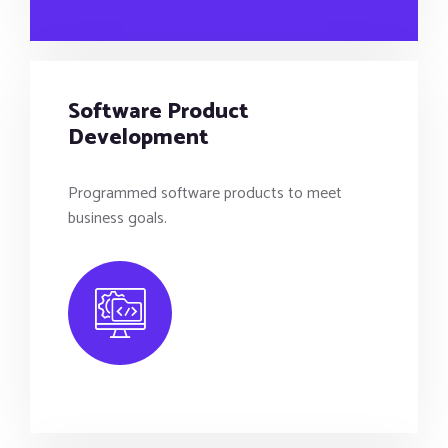
Software Product
Development
Programmed software products to meet
business goals.