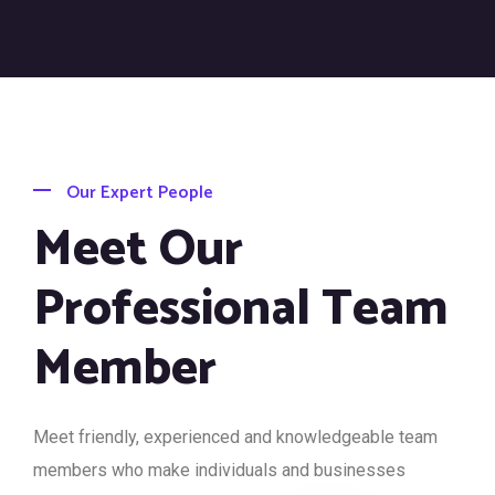
Our Expert People
Meet Our
Professional Team
Member
Meet friendly, experienced and knowledgeable team
members who make individuals and businesses