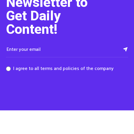
Newsletter to
Get Daily
Content!
I agree to all terms and policies of the company