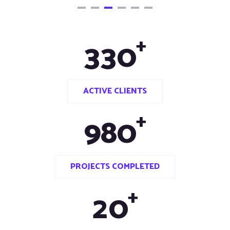
+
3
3
0
ACTIVE CLIENTS
+
9
8
0
PROJECTS COMPLETED
+
2
0