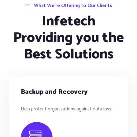
What We’re Offering to Our Clients
Infetech
Providing you the
Best Solutions
Backup and Recovery
Help protect organizations against data loss.