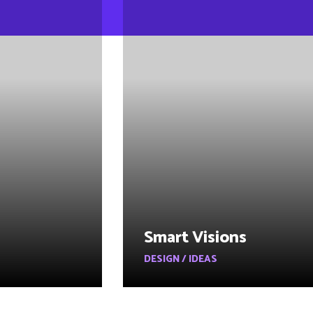
Smart Visions
DESIGN / IDEAS