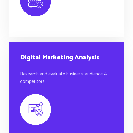
Digital Marketing Analysis
Research and evaluate business, audience &
competitors.