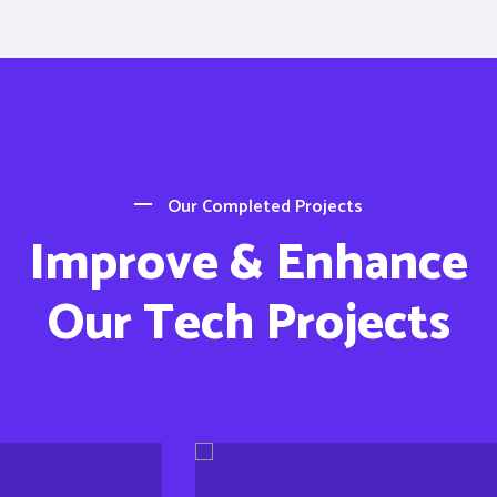
Our Completed Projects
Improve & Enhance
Our Tech Projects