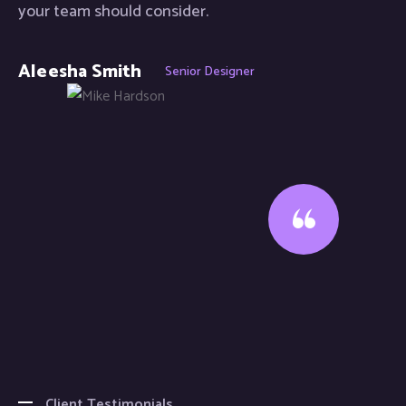
your team should consider.
Aleesha Smith
Senior Designer
Client Testimonials