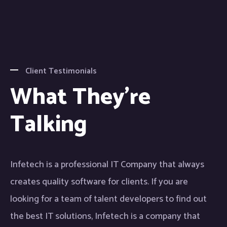
Client Testimonials
What They're
Talking
Infetech is a professional IT Company that always
creates quality software for clients. If you are
looking for a team of talent developers to find out
the best IT solutions, Infetech is a company that