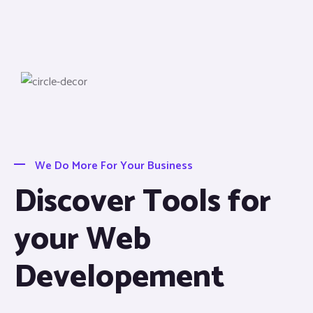
We Do More For Your Business
Discover Tools for
your Web
Developement