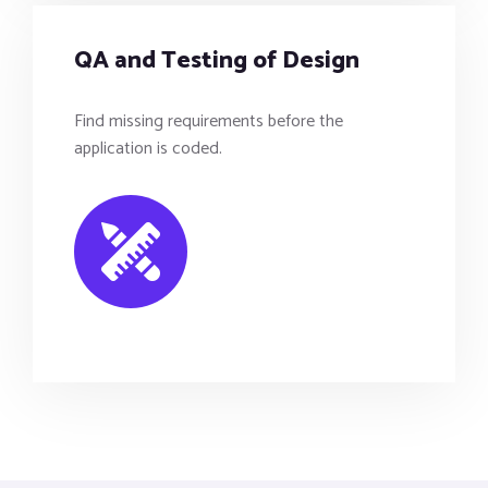
QA and Testing of Design
Find missing requirements before the
application is coded.