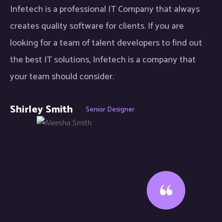
Infetech is a professional IT Company that always
creates quality software for clients. If you are
looking for a team of talent developers to find out
the best IT solutions, Infetech is a company that
your team should consider.
Shirley Smith
Senior Designer