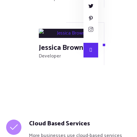
Jessica Brown
Developer
Cloud Based Services
More businesses use cloud-based services