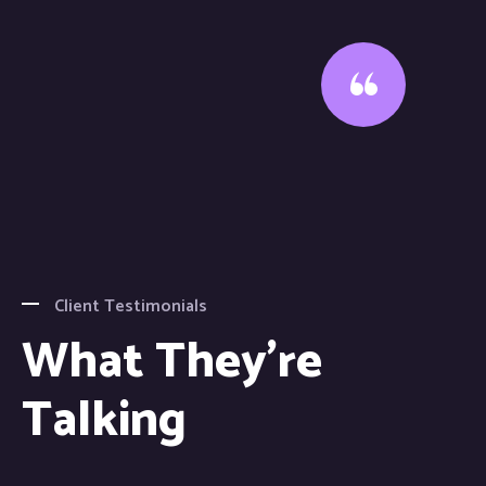
Client Testimonials
What They're
Talking