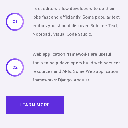
Text editors allow developers to do their
jobs fast and efficiently. Some popular text
01
editors you should discover: Sublime Text,
Notepad , Visual Code Studio.
Web application frameworks are useful
tools to help developers build web services,
02
resources and APIs. Some Web application
frameworks: Django, Angular.
LEARN MORE