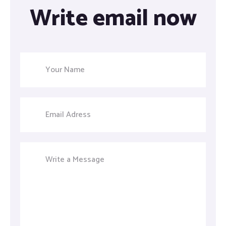
Write email now