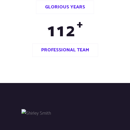
GLORIOUS YEARS
+
1
1
2
PROFESSIONAL TEAM