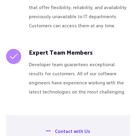
that offer flexibility, reliability, and availability
previously unavailable to IT departments.
Customers can access them at any time.
Expert Team Members
Developer team guarantees exceptional
results for customers. All of our software
engineers have experience working with the
latest technologies on the most challenging.
Contact with Us