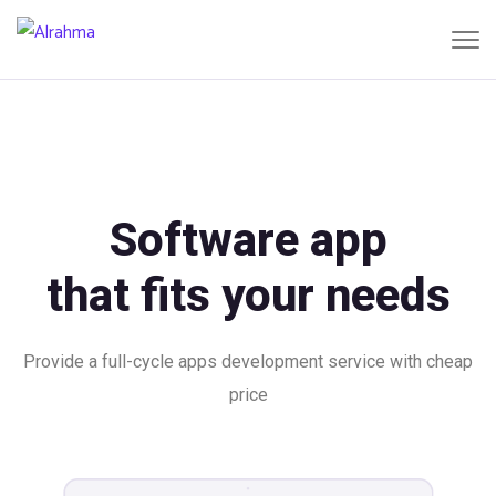
Software app
that fits your needs
Provide a full-cycle apps development service with cheap
price