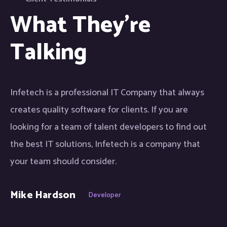
What They're
Talking
Infetech is a professional IT Company that always
creates quality software for clients. If you are
looking for a team of talent developers to find out
the best IT solutions, Infetech is a company that
your team should consider.
Mike Hardson
Developer