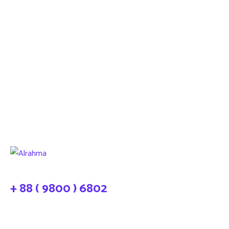
+ 88 ( 9800 ) 6802
needhelp@company.com