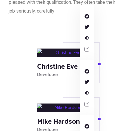
pleased with their qualification. They often take their
job seriously, carefully
Christine Eve
Developer
Mike Hardson
Developer