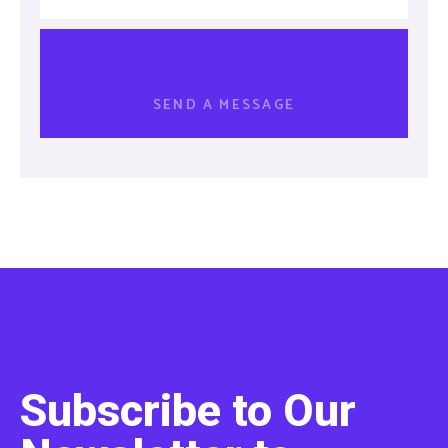
Subscribe to Our