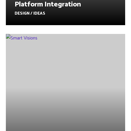
Platform Integration
DESIGN / IDEAS