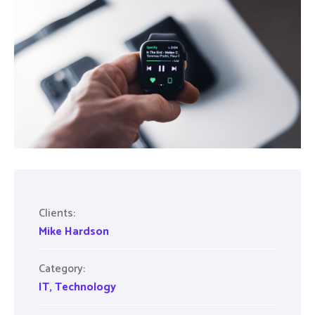
Clients:
Mike Hardson
Category:
IT
,
Technology