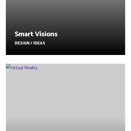
Smart Visions
DESIGN / IDEAS