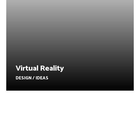
Virtual Reality
DESIGN / IDEAS