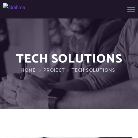
TECH SOLUTIONS
HOME
PROJECT
TECH SOLUTIONS