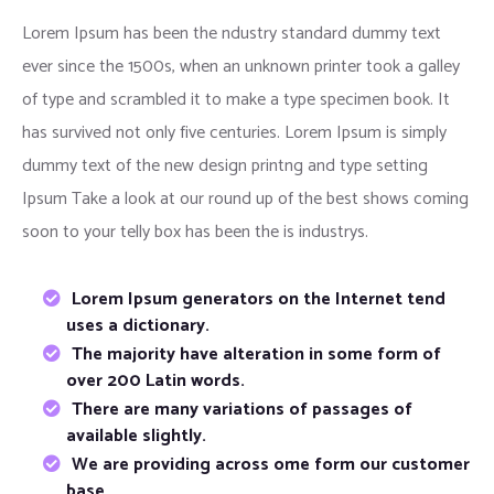
Lorem Ipsum has been the ndustry standard dummy text
ever since the 1500s, when an unknown printer took a galley
of type and scrambled it to make a type specimen book. It
has survived not only five centuries. Lorem Ipsum is simply
dummy text of the new design printng and type setting
Ipsum Take a look at our round up of the best shows coming
soon to your telly box has been the is industrys.
Lorem Ipsum generators on the Internet tend
uses a dictionary.
The majority have alteration in some form of
over 200 Latin words.
There are many variations of passages of
available slightly.
We are providing across ome form our customer
base.