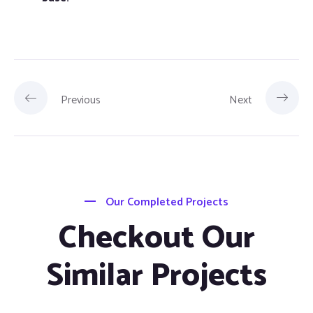
Previous
Next
Our Completed Projects
Checkout Our
Similar Projects