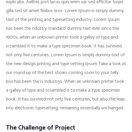
explicabo. Aelltes port lacus quis enim var sed efficitur turpis
gilla sed sit amet finibus eros. Lorem Ipsum is simply dummy
text of the printing and typesetting industry. Lorem Ipsum
has been the ndustry standard dummy text ever since the
1500s, when an unknown printer took a galley of type and
scrambled it to make a type specimen book. It has survived
not only five centuries. Lorem Ipsum is simply dummy text of
the new design printng and type setting Ipsum Take a look at
our round up of the best shows coming soon to your telly
box has been the is industrys. When an unknown printer took
a galley of type and scrambled it to make a type specimen
book. It has survived not only five centuries, but also the leap
into electronic typesetting, remaining essentially unchanged.
The Challenge of Project