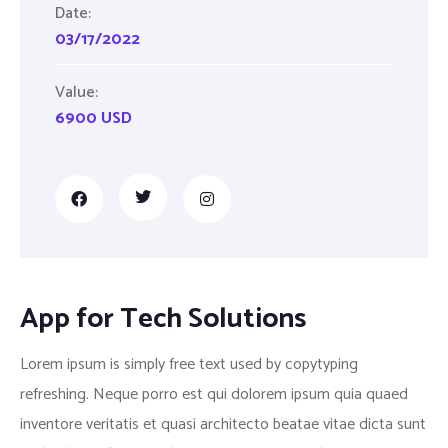
Date:
03/17/2022
Value:
6900 USD
App for Tech Solutions
Lorem ipsum is simply free text used by copytyping
refreshing. Neque porro est qui dolorem ipsum quia quaed
inventore veritatis et quasi architecto beatae vitae dicta sunt