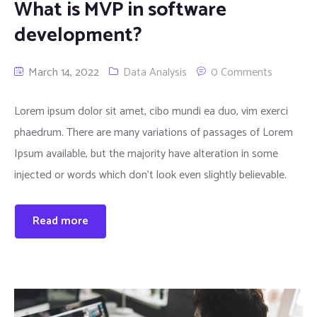
What is MVP in software
development?
March 14, 2022
Data Analysis
0 Comments
Lorem ipsum dolor sit amet, cibo mundi ea duo, vim exerci
phaedrum. There are many variations of passages of Lorem
Ipsum available, but the majority have alteration in some
injected or words which don’t look even slightly believable.
Read more