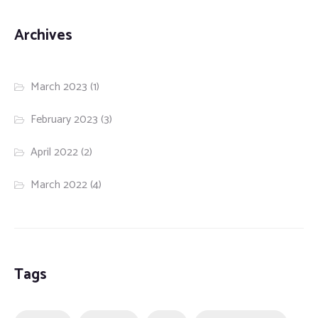
Archives
March 2023
(1)
February 2023
(3)
April 2022
(2)
March 2022
(4)
Tags