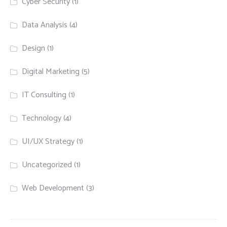
Cyber Security
(1)
Data Analysis
(4)
Design
(1)
Digital Marketing
(5)
IT Consulting
(1)
Technology
(4)
UI/UX Strategy
(1)
Uncategorized
(1)
Web Development
(3)