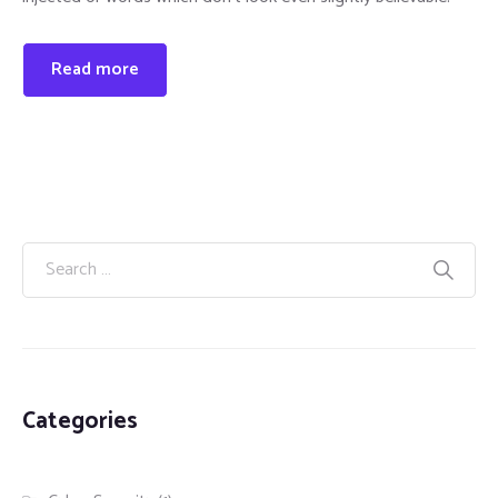
Read more
Categories