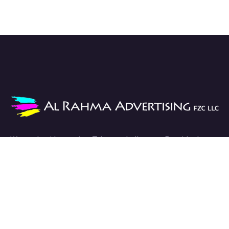
We work with passion. Take on challenges. Provide the
best solutions.
Links