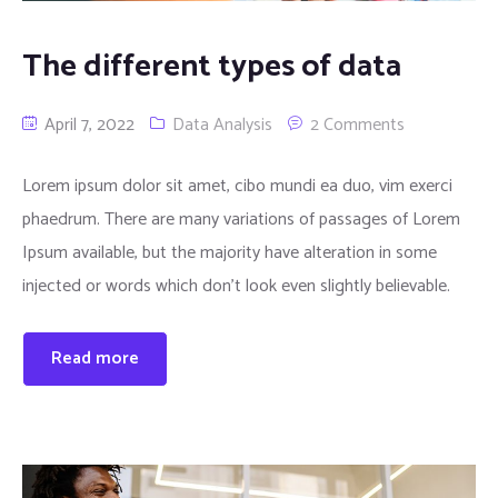
The different types of data
April 7, 2022
Data Analysis
2 Comments
Lorem ipsum dolor sit amet, cibo mundi ea duo, vim exerci
phaedrum. There are many variations of passages of Lorem
Ipsum available, but the majority have alteration in some
injected or words which don’t look even slightly believable.
Read more