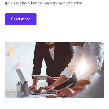
Ipsum available, but the majority have alteration
Read more