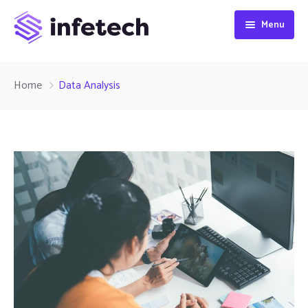
Menu
HOME
Home
Data Analysis
ABOUT
SERVICES
CONTACT