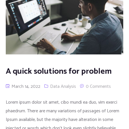
A quick solutions for problem
March 14, 2022
Data Analysis
0 Comments
Lorem ipsum dolor sit amet, cibo mundi ea duo, vim exerci
phaedrum. There are many variations of passages of Lorem
Ipsum available, but the majority have alteration in some
injected or words which don’t look even slightly believable.