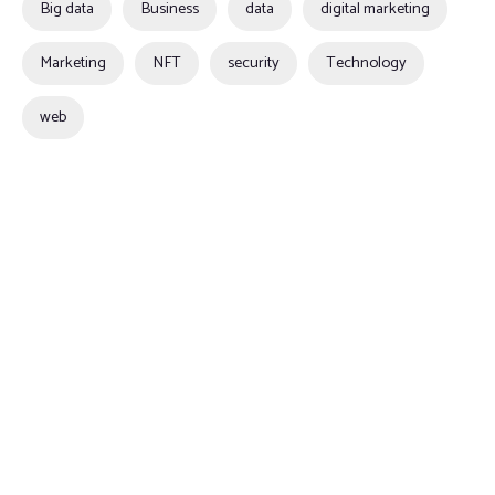
Big data
Business
data
digital marketing
Marketing
NFT
security
Technology
web