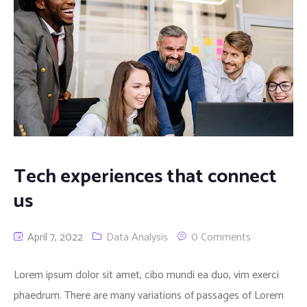
Tech experiences that connect
us
April 7, 2022
Data Analysis
0 Comments
Lorem ipsum dolor sit amet, cibo mundi ea duo, vim exerci
phaedrum. There are many variations of passages of Lorem